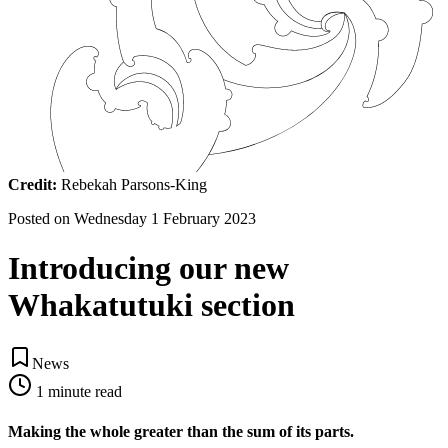
Credit:
Rebekah Parsons-King
Posted on
Wednesday 1 February 2023
Introducing our new
Whakatutuki section
News
1
minute read
Making the whole greater than the sum of its parts.