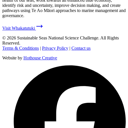
health of our seas, work towards an enhanced blue economy,
identify risk and uncertainty, improve decision making, and create
pathways using Te Ao Māori approaches to marine management and
governance.
Visit Whakatutuki
©
2026
Sustainable Seas National Science Challenge
. All Rights
Reserved.
Terms & Conditions
|
Privacy Policy
|
Contact us
Website by
Hothouse Creative