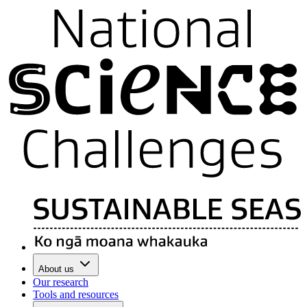
About us
Our research
Tools and resources