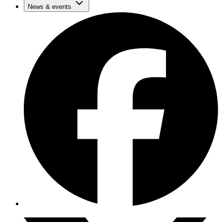
News & events