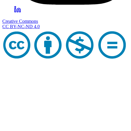
Creative Commons
CC BY-NC-ND 4.0