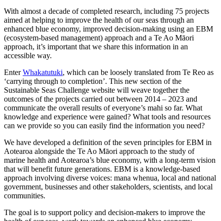
With almost a decade of completed research, including 75 projects
aimed at helping to improve the health of our seas through an
enhanced blue economy, improved decision-making using an EBM
(ecosystem-based management) approach and a Te Ao Māori
approach, it’s important that we share this information in an
accessible way.
Enter
Whakatutuki
, which can be loosely translated from Te Reo as
‘carrying through to completion’. This new section of the
Sustainable Seas Challenge website will weave together the
outcomes of the projects carried out between 2014 – 2023 and
communicate the overall results of everyone’s mahi so far. What
knowledge and experience were gained? What tools and resources
can we provide so you can easily find the information you need?
We have developed a definition of the seven principles for EBM in
Aotearoa alongside the Te Ao Māori approach to the study of
marine health and Aotearoa’s blue economy, with a long-term vision
that will benefit future generations. EBM is a knowledge-based
approach involving diverse voices: mana whenua, local and national
government, businesses and other stakeholders, scientists, and local
communities.
The goal is to support policy and decision-makers to improve the