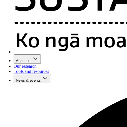
About us
Our research
Tools and resources
News & events