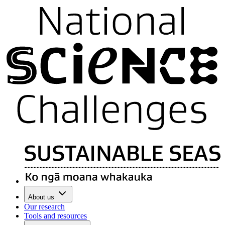
About us
Our research
Tools and resources