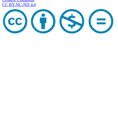
CC BY-NC-ND 4.0