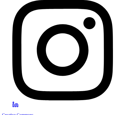
Creative Commons