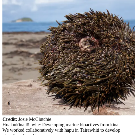
Credit:
Josie McClutchie
Huataukīna tō iwi e: Developing marine bioactives from kina
We worked collaboratively with hapū in Tairāwhiti to develop