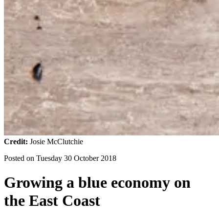
Credit:
Josie McClutchie
Posted on
Tuesday 30 October 2018
Growing a blue economy on
the East Coast