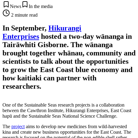
News
In the media
2
minute read
In September,
Hikurangi
Enterprises
hosted a two-day wānanga in
Tairāwhiti Gisborne. The wānanga
brought together whānau, community and
scientists to talk about the opportunities
to grow the East Coast blue economy and
how kaitiaki can partner with
researchers.
One of the Sustainable Seas research projects is a collaboration
between the Cawthron Institute, Hikurangi Enterprises, East Coast
hapū and the Sustainable Seas National Science Challenge.
The
project
aims to develop new medicines from wild-harvested
kina and create new business opportunities for the East Coast. The
research is focused on the potential of the non-edible shell rather