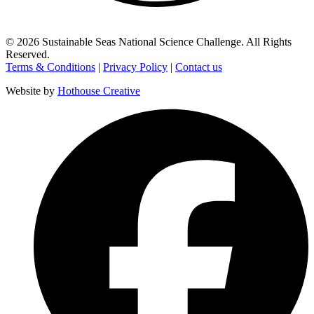
©
2026
Sustainable Seas National Science Challenge
. All Rights
Reserved.
Terms & Conditions
|
Privacy Policy
|
Contact us
Website by
Hothouse Creative