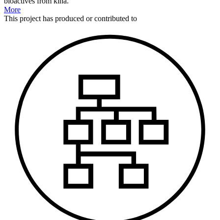
bioactives from kina.
More
This
project
has produced or contributed to