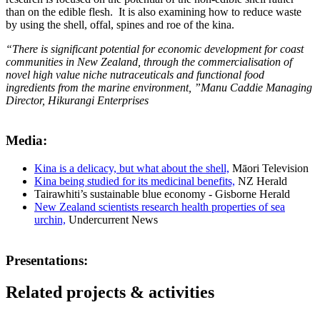
than on the edible flesh. It is also examining how to reduce waste
by using the shell, offal, spines and roe of the kina.
“There is significant potential for economic development for coast
communities in New Zealand, through the commercialisation of
novel high value niche nutraceuticals and functional food
ingredients from the marine environment, ”Manu Caddie Managing
Director, Hikurangi Enterprises
Media:
Kina is a delicacy, but what about the shell,
Māori Television
Kina being studied for its medicinal benefits,
NZ Herald
Tairawhiti’s sustainable blue economy - Gisborne Herald
New Zealand scientists research health properties of sea
urchin,
Undercurrent News
Presentations:
Related projects & activities