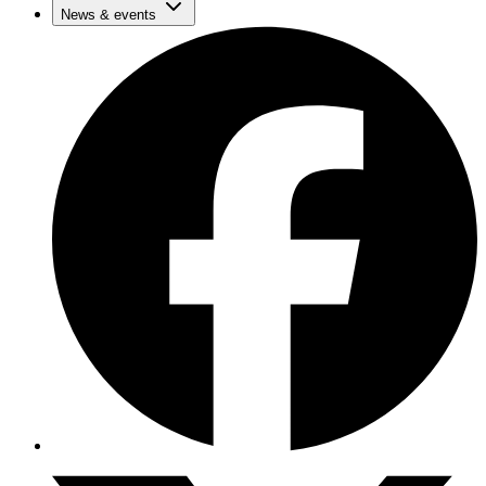
News & events