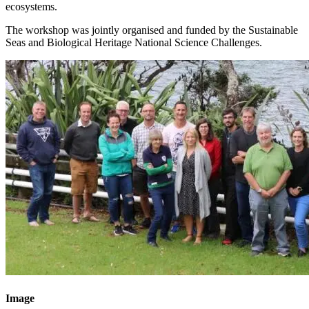
ecosystems.
The workshop was jointly organised and funded by the Sustainable
Seas and Biological Heritage National Science Challenges.
Image