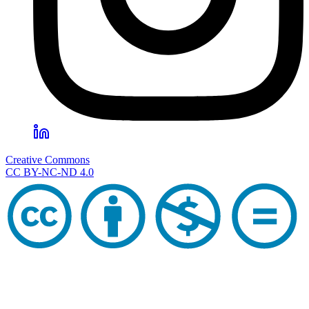
Creative Commons
CC BY-NC-ND 4.0