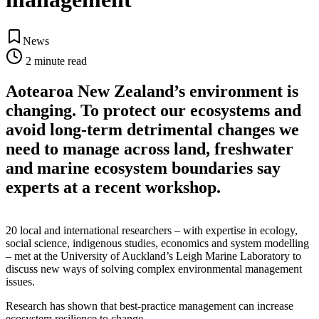
News
2
minute read
Aotearoa New Zealand’s environment is
changing. To protect our ecosystems and
avoid long-term detrimental changes we
need to manage across land, freshwater
and marine ecosystem boundaries say
experts at a recent workshop.
20 local and international researchers – with expertise in ecology,
social science, indigenous studies, economics and system modelling
– met at the University of Auckland’s Leigh Marine Laboratory to
discuss new ways of solving complex environmental management
issues.
Research has shown that best-practice management can increase
ecosystem resilience to change.