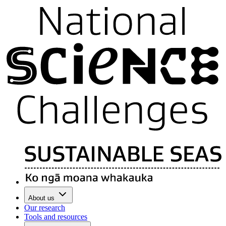
About us
Our research
Tools and resources