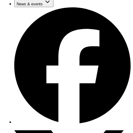
News & events