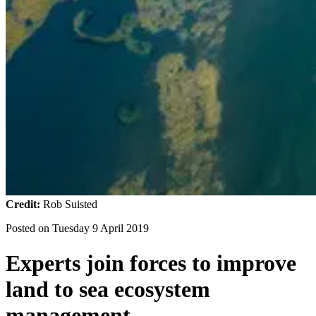
Credit:
Rob Suisted
Posted on
Tuesday 9 April 2019
Experts join forces to improve
land to sea ecosystem
management