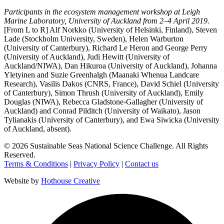
Participants in the ecosystem management workshop at Leigh
Marine Laboratory, University of Auckland from 2–4 April 2019.
[From L to R] Alf Norkko (University of Helsinki, Finland), Steven
Lade (Stockholm University, Sweden), Helen Warburton
(University of Canterbury), Richard Le Heron and George Perry
(University of Auckland), Judi Hewitt (University of
Auckland/NIWA), Dan Hikuroa (University of Auckland), Johanna
Yletyinen and Suzie Greenhalgh (Maanaki Whenua Landcare
Research), Vasilis Dakos (CNRS, France), David Schiel (University
of Canterbury), Simon Thrush (University of Auckland), Emily
Douglas (NIWA), Rebecca Gladstone-Gallagher (University of
Auckland) and Conrad Pilditch (University of Waikato), Jason
Tylianakis (University of Canterbury), and Ewa Siwicka (University
of Auckland, absent).
©
2026
Sustainable Seas National Science Challenge
. All Rights
Reserved.
Terms & Conditions
|
Privacy Policy
|
Contact us
Website by
Hothouse Creative