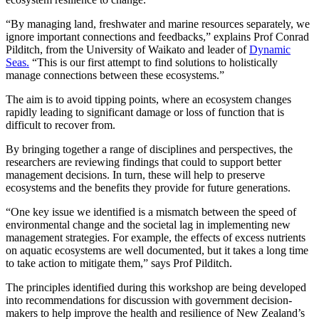
“By managing land, freshwater and marine resources separately, we
ignore important connections and feedbacks,” explains Prof Conrad
Pilditch, from the University of Waikato and leader of
Dynamic
Seas.
“This is our first attempt to find solutions to holistically
manage connections between these ecosystems.”
The aim is to avoid tipping points, where an ecosystem changes
rapidly leading to significant damage or loss of function that is
difficult to recover from.
By bringing together a range of disciplines and perspectives, the
researchers are reviewing findings that could to support better
management decisions. In turn, these will help to preserve
ecosystems and the benefits they provide for future generations.
“One key issue we identified is a mismatch between the speed of
environmental change and the societal lag in implementing new
management strategies. For example, the effects of excess nutrients
on aquatic ecosystems are well documented, but it takes a long time
to take action to mitigate them,” says Prof Pilditch.
The principles identified during this workshop are being developed
into recommendations for discussion with government decision-
makers to help improve the health and resilience of New Zealand’s