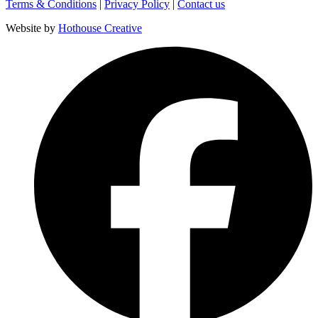
Terms & Conditions
|
Privacy Policy
|
Contact us
Website by
Hothouse Creative