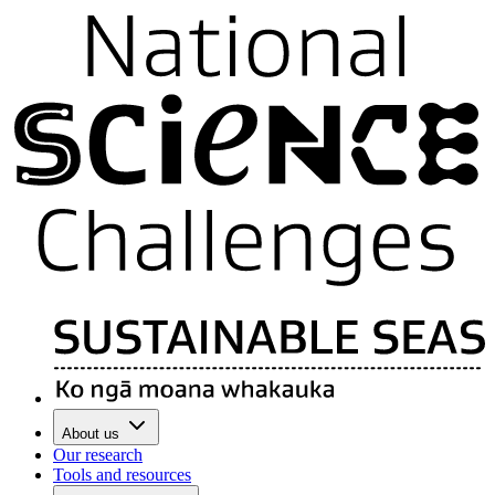
About us
Our research
Tools and resources