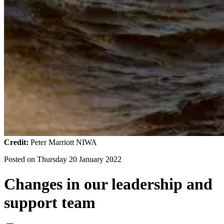
Credit:
Peter Marriott NIWA
Posted on
Thursday 20 January 2022
Changes in our leadership and
support team