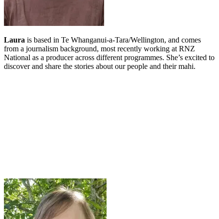
Laura
is based in Te Whanganui-a-Tara/Wellington, and comes
from a journalism background, most recently working at RNZ
National as a producer across different programmes. She’s excited to
discover and share the stories about our people and their mahi.