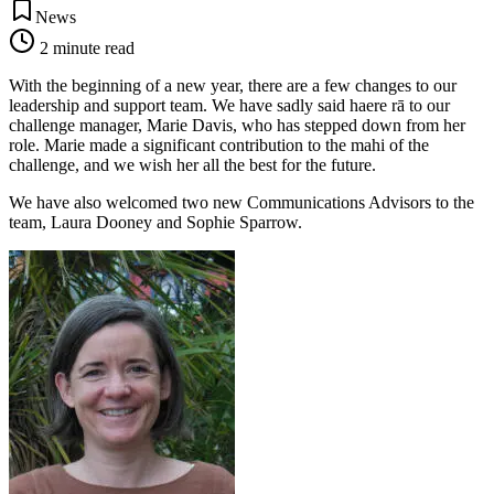
News
2
minute read
With the beginning of a new year, there are a few changes to our
leadership and support team. We have sadly said haere rā to our
challenge manager, Marie Davis, who has stepped down from her
role. Marie made a significant contribution to the mahi of the
challenge, and we wish her all the best for the future.
We have also welcomed two new Communications Advisors to the
team, Laura Dooney and Sophie Sparrow.