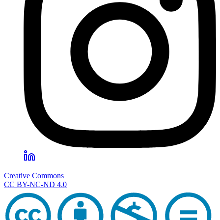
Creative Commons
CC BY-NC-ND 4.0