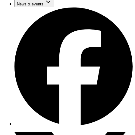
News & events