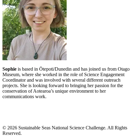
Sophie
is based in Ōtepoti/Dunedin and has joined us from Otago
Museum, where she worked in the role of Science Engagement
Coordinator and was involved with several different outreach
projects. She is looking forward to bringing her
passion for the
conservation of Aotearoa’s unique environment to her
communications work.
©
2026
Sustainable Seas National Science Challenge
. All Rights
Reserved.