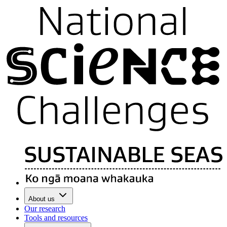
About us
Our research
Tools and resources