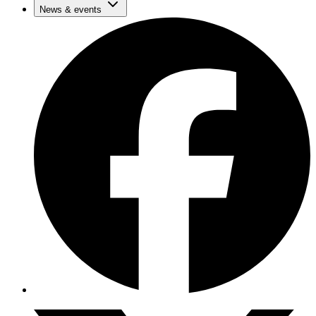
News & events