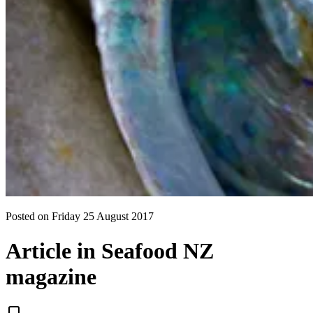
Posted on
Friday 25 August 2017
Article in Seafood NZ
magazine