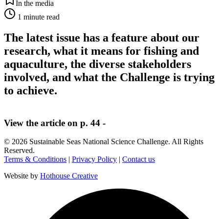
In the media
1
minute read
The latest issue has a feature about our
research, what it means for fishing and
aquaculture, the diverse stakeholders
involved, and what the Challenge is trying
to achieve.
View the article on p. 44 -
©
2026
Sustainable Seas National Science Challenge
. All Rights
Reserved.
Terms & Conditions
|
Privacy Policy
|
Contact us
Website by
Hothouse Creative