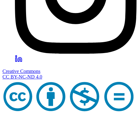
Creative Commons
CC BY-NC-ND 4.0