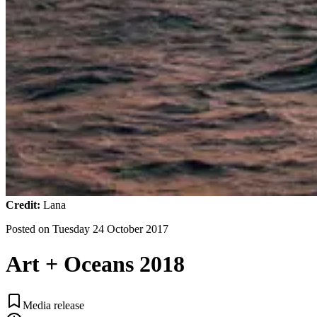
Credit:
Lana
Posted on
Tuesday 24 October 2017
Art + Oceans 2018
Media release