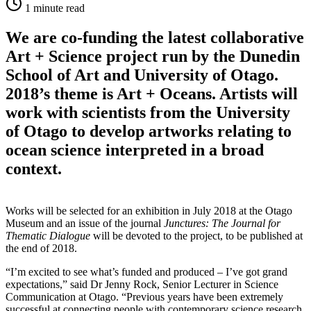
1
minute read
We are co-funding the latest collaborative
Art + Science project run by the Dunedin
School of Art and University of Otago.
2018’s theme is Art + Oceans. Artists will
work with scientists from the University
of Otago to develop artworks relating to
ocean science interpreted in a broad
context.
Works will be selected for an exhibition in July 2018 at the Otago
Museum and an issue of the journal
Junctures: The Journal for
Thematic Dialogue
will be devoted to the project, to be published at
the end of 2018.
“I’m excited to see what’s funded and produced – I’ve got grand
expectations,” said Dr Jenny Rock, Senior Lecturer in Science
Communication at Otago. “Previous years have been extremely
successful at connecting people with contemporary science research,