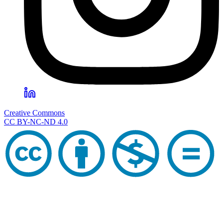
Creative Commons
CC BY-NC-ND 4.0