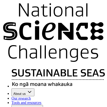
About us
Our research
Tools and resources