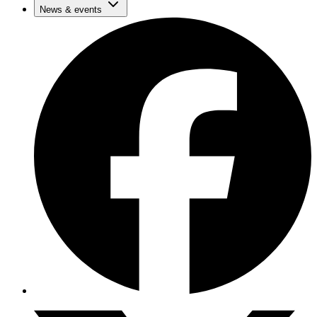
News & events