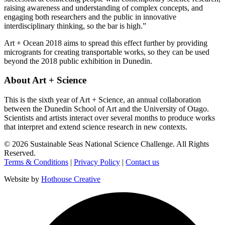
raising awareness and understanding of complex concepts, and
engaging both researchers and the public in innovative
interdisciplinary thinking, so the bar is high.”
Art + Ocean 2018 aims to spread this effect further by providing
microgrants for creating transportable works, so they can be used
beyond the 2018 public exhibition in Dunedin.
About Art + Science
This is the sixth year of Art + Science, an annual collaboration
between the Dunedin School of Art and the University of Otago.
Scientists and artists interact over several months to produce works
that interpret and extend science research in new contexts.
©
2026
Sustainable Seas National Science Challenge
. All Rights
Reserved.
Terms & Conditions
|
Privacy Policy
|
Contact us
Website by
Hothouse Creative