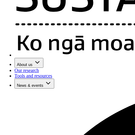
About us
Our research
Tools and resources
News & events