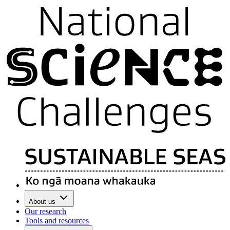
About us
Our research
Tools and resources