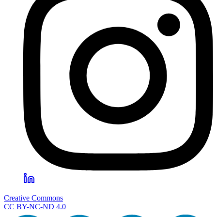
Creative Commons
CC BY-NC-ND 4.0