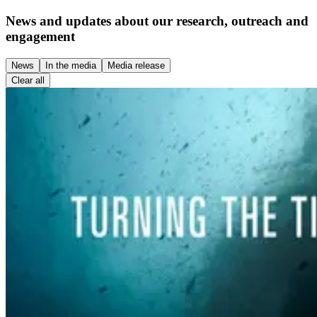
News and updates about our research, outreach and
engagement
News
In the media
Media release
Clear all