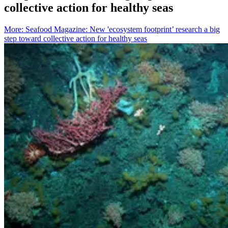
collective action for healthy seas
More
:
Seafood Magazine: New 'ecosystem footprint’ research a big
step toward collective action for healthy seas