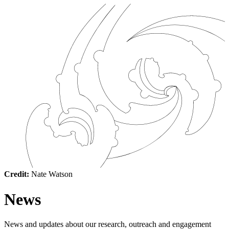
Credit:
Nate Watson
News
News and updates about our research, outreach and engagement