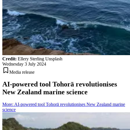
Credit:
Ellery Sterling Unsplash
Wednesday 3 July 2024
Media release
AI-powered tool Tohorā revolutionises
New Zealand marine science
More
:
AI-powered tool Tohorā revolutionises New Zealand marine
science