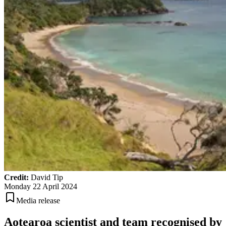
Credit:
David Tip
Monday 22 April 2024
Media release
Aotearoa scientist and team recognised by