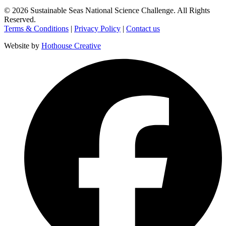
©
2026
Sustainable Seas National Science Challenge
. All Rights
Reserved.
Terms & Conditions
|
Privacy Policy
|
Contact us
Website by
Hothouse Creative