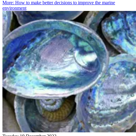
More
:
How to make better decisions to improve the marine
environment