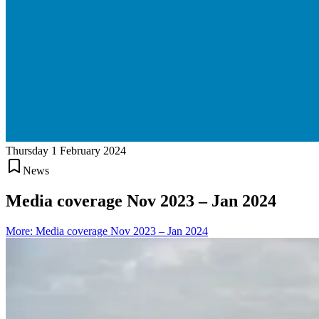
Thursday 1 February 2024
News
Media coverage Nov 2023 – Jan 2024
More
:
Media coverage Nov 2023 – Jan 2024