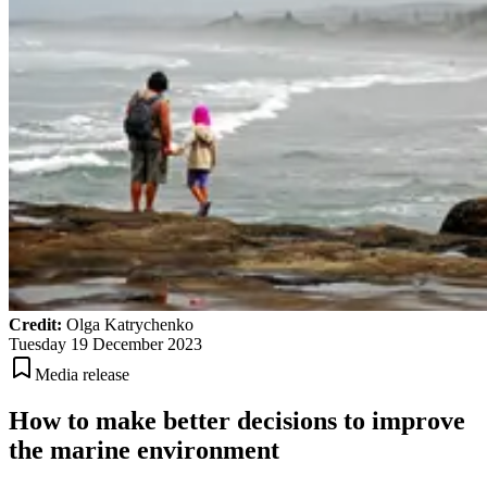
Credit:
Olga Katrychenko
Tuesday 19 December 2023
Media release
How to make better decisions to improve
the marine environment