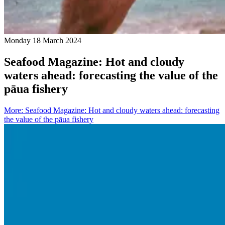
Monday 18 March 2024
Seafood Magazine: Hot and cloudy
waters ahead: forecasting the value of the
pāua fishery
More
:
Seafood Magazine: Hot and cloudy waters ahead: forecasting
the value of the pāua fishery