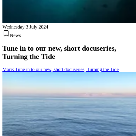
Wednesday 3 July 2024
News
Tune in to our new, short docuseries,
Turning the Tide
More
:
Tune in to our new, short docuseries, Turning the Tide