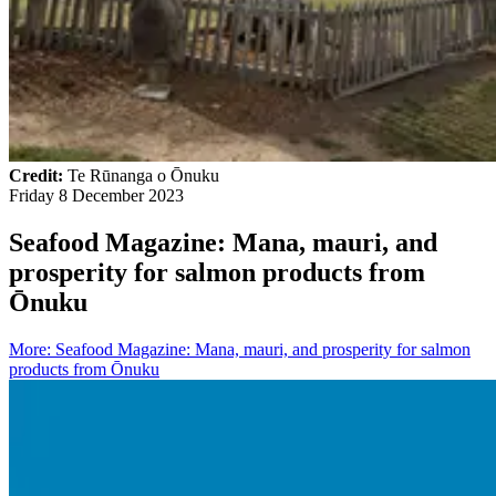
Credit:
Te Rūnanga o Ōnuku
Friday 8 December 2023
Seafood Magazine: Mana, mauri, and
prosperity for salmon products from
Ōnuku
More
:
Seafood Magazine: Mana, mauri, and prosperity for salmon
products from Ōnuku