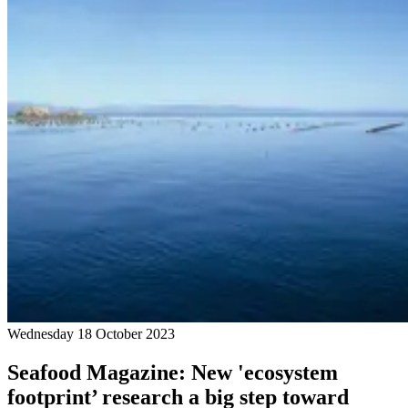
Wednesday 18 October 2023
Seafood Magazine: New 'ecosystem
footprint’ research a big step toward