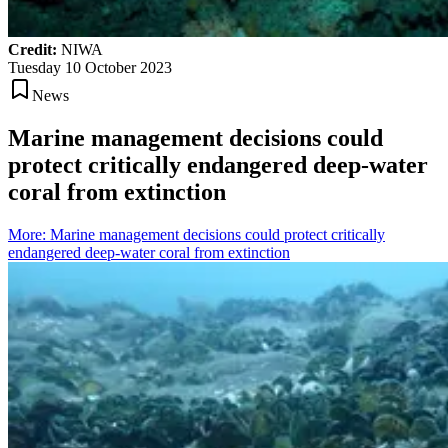
Credit:
NIWA
Tuesday 10 October 2023
News
Marine management decisions could
protect critically endangered deep-water
coral from extinction
More
:
Marine management decisions could protect critically
endangered deep-water coral from extinction