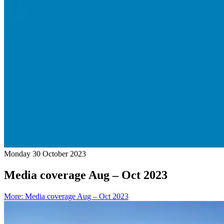
Monday 30 October 2023
Media coverage Aug – Oct 2023
More
:
Media coverage Aug – Oct 2023