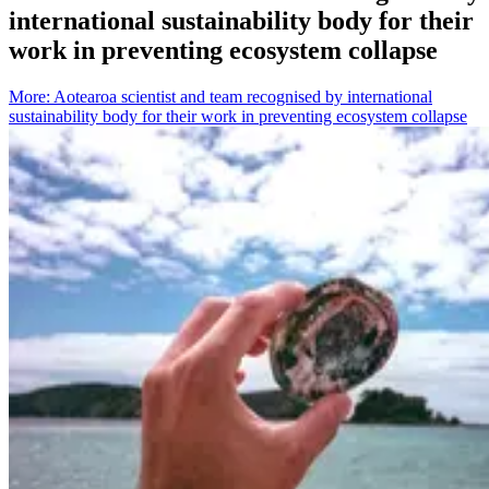
international sustainability body for their
work in preventing ecosystem collapse
More
:
Aotearoa scientist and team recognised by international
sustainability body for their work in preventing ecosystem collapse