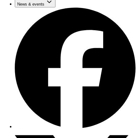
News & events