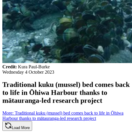
Credit:
Kura Paul-Burke
Wednesday 4 October 2023
Traditional kuku (mussel) bed comes back
to life in Ōhiwa Harbour thanks to
mātauranga-led research project
More
:
Traditional kuku (mussel) bed comes back to life in Ōhiwa
Harbour thanks to mātauranga-led research project
Load More