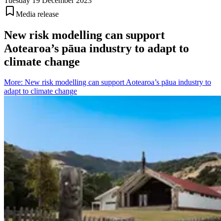
Tuesday 19 December 2023
Media release
New risk modelling can support
Aotearoa’s pāua industry to adapt to
climate change
More
:
New risk modelling can support Aotearoa’s pāua industry to
adapt to climate change