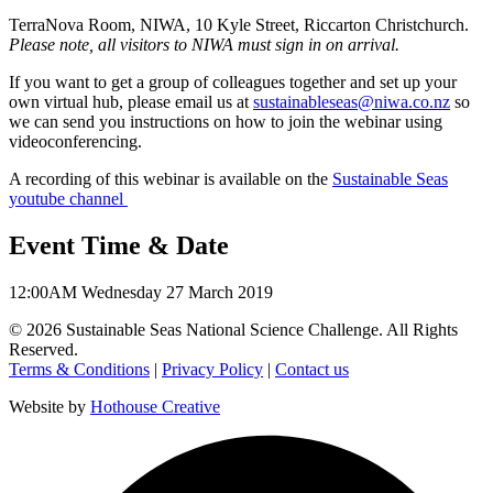
TerraNova Room, NIWA, 10 Kyle Street, Riccarton Christchurch.
Please note, all visitors to NIWA must sign in on arrival.
If you want to get a group of colleagues together and set up your
own virtual hub, please email us at
sustainableseas@niwa.co.nz
so
we can send you instructions on how to join the webinar using
videoconferencing.
A recording of this webinar is available on the
Sustainable Seas
youtube channel
Event Time & Date
12:00AM
Wednesday 27 March 2019
©
2026
Sustainable Seas National Science Challenge
. All Rights
Reserved.
Terms & Conditions
|
Privacy Policy
|
Contact us
Website by
Hothouse Creative