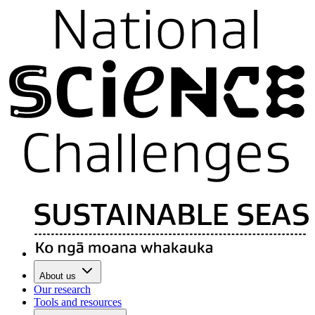
About us
Our research
Tools and resources