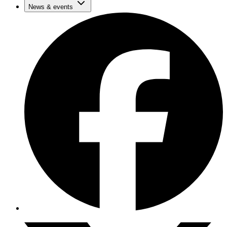
News & events