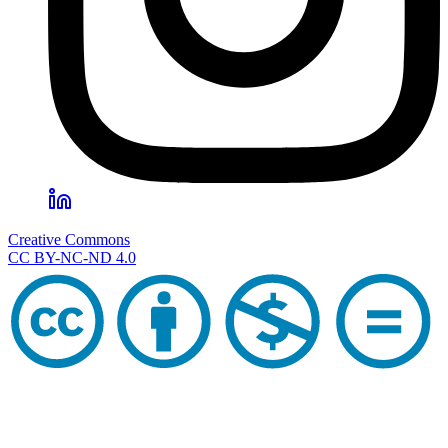
Creative Commons
CC BY-NC-ND 4.0