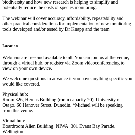
biodiversity and how new research is helping to simplify and
potentially reduce the costs of species monitoring.
The webinar will cover accuracy, affordability, repeatability and
other practical considerations for implementation of new monitoring
tools developed and/or tested by Dr Knapp and the team.
Location
Webinars are free and available to all. You can join us at the venue,
through a virtual hub, or register via Zoom videoconferencing to
view on your own device.
We welcome questions in advance if you have anything specific you
would like covered.
Physical hub:
Room 326, Hercus Building (room capacity 20), University of
Otago, 60 Hanover Street, Dunedin. *Michael will be speaking
from this venue.
Virtual hub:
Boardroom Allen Building, NIWA, 301 Evans Bay Parade,
Wellington