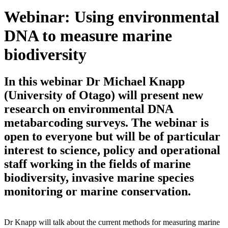
Webinar: Using environmental
DNA to measure marine
biodiversity
In this webinar Dr Michael Knapp
(University of Otago) will present new
research on environmental DNA
metabarcoding surveys. The webinar is
open to everyone but will be of particular
interest to science, policy and operational
staff working in the fields of marine
biodiversity, invasive marine species
monitoring or marine conservation.
Dr Knapp will talk about the current methods for measuring marine