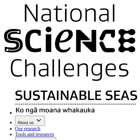
About us
Our research
Tools and resources