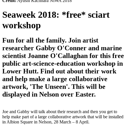
Credit:
Ayushi Kachhara NIWA 2018
Seaweek 2018: *free* sciart
workshop
Fun for all the family. Join artist
researcher Gabby O'Conner and marine
scientist Joanne O'Callaghan for this free
public art-science-education workshop in
Lower Hutt. Find out about their work
and help make a large collaborative
artwork, 'The Unseen'. This will be
displayed in Nelson over Easter.
Joe and Gabby will talk about their research and then you get to
help make part of a large collaborative artwork that will be installed
in Albion Square in Nelson, 28 March – 8 April.