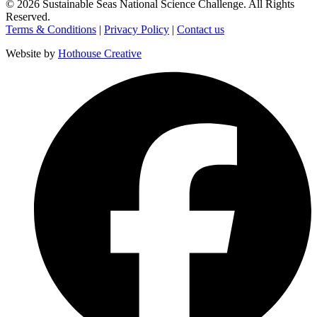
©
2026
Sustainable Seas National Science Challenge
. All Rights
Reserved.
Terms & Conditions
|
Privacy Policy
|
Contact us
Website by
Hothouse Creative