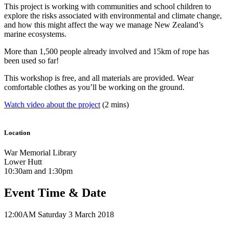
This project is working with communities and school children to
explore the risks associated with environmental and climate change,
and how this might affect the way we manage New Zealand’s
marine ecosystems.
More than 1,500 people already involved and 15km of rope has
been used so far!
This workshop is free, and all materials are provided. Wear
comfortable clothes as you’ll be working on the ground.
Watch video about the project
(2 mins)
Location
War Memorial Library
Lower Hutt
10:30am and 1:30pm
Event Time & Date
12:00AM
Saturday 3 March 2018