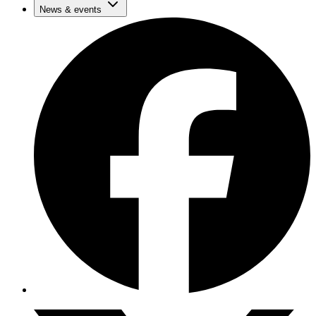
News & events