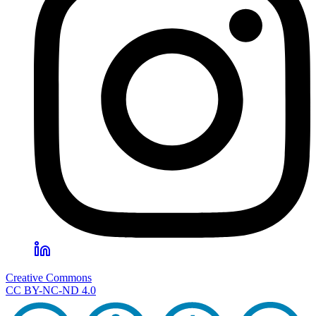
Creative Commons
CC BY-NC-ND 4.0